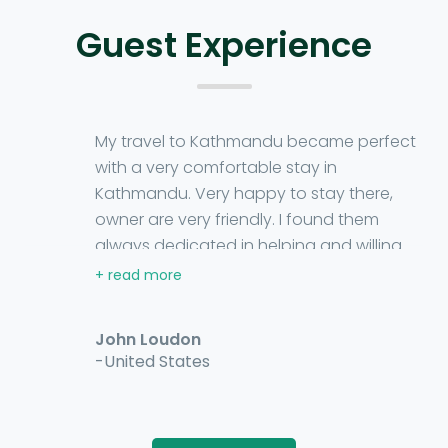
Guest Experience
My travel to Kathmandu became perfect
with a very comfortable stay in
Kathmandu. Very happy to stay there,
owner are very friendly. I found them
always dedicated in helping and willing
me to enjoy my every moment. The room
tariff was affordable. No compromise has
been made in the amenities of the
John Loudon
homestay. I strongly recommend you
-United States
Grande Homestay for your stay.