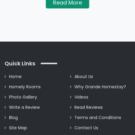
Read More
Quick Links
Home
About Us
Homely Rooms
Why Grande Homestay?
Photo Gallery
Videos
Write a Review
Read Reviews
Blog
Terms and Conditions
Site Map
Contact Us