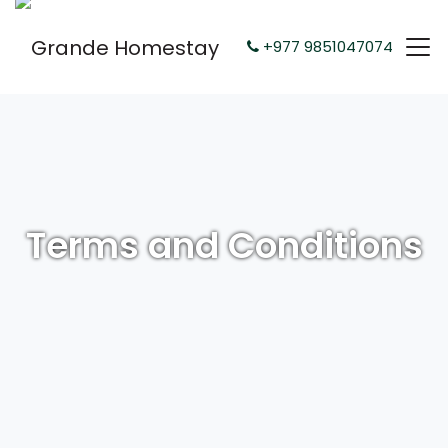
+977 9851047074
Terms and Conditions