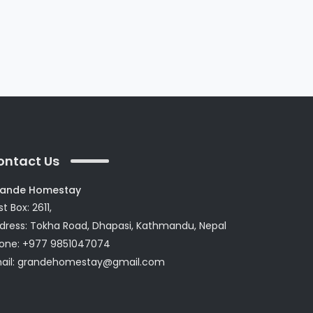
ontact Us
ande Homestay
t Box: 2611,
dress: Tokha Road, Dhapasi, Kathmandu, Nepal
one: +977 9851047074
ail:
grandehomestay@gmail.com