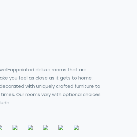
ell-appointed deluxe rooms that are
ke you feel as close as it gets to home.
decorated with uniquely crafted furniture to
 times. Our rooms vary with optional choices
clude…