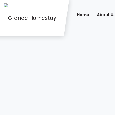
Home
About U