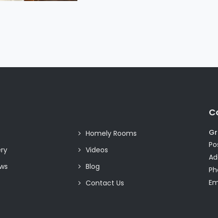
C
Gr
Homely Rooms
Pos
ery
Videos
Ad
ews
Blog
Ph
Em
Contact Us