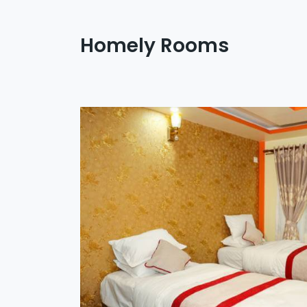
Homely Rooms