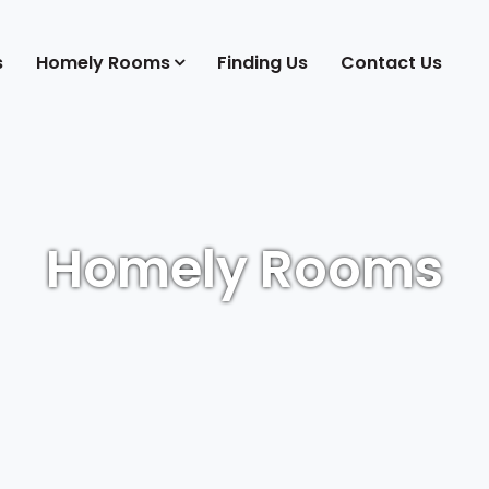
s
Homely Rooms
Finding Us
Contact Us
Homely Rooms