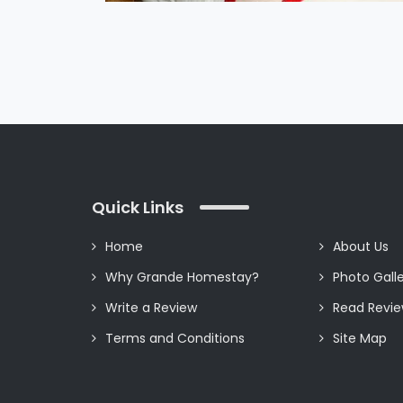
Quick Links
Home
About Us
Why Grande Homestay?
Photo Gall
Write a Review
Read Revi
Terms and Conditions
Site Map