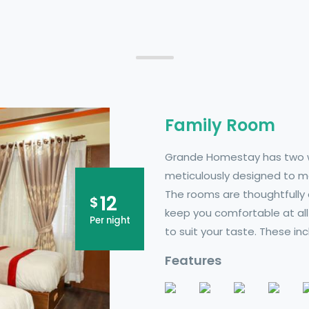
Family Room
Grande Homestay has two w
meticulously designed to ma
The rooms are thoughtfully 
12
$
keep you comfortable at all
Per night
to suit your taste. These in
Features