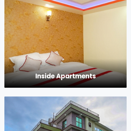
Inside Apartments