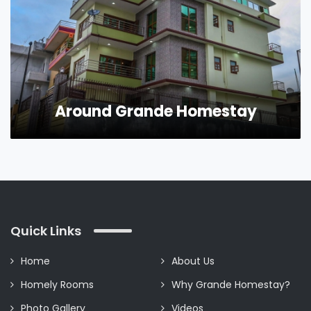
Around Grande Homestay
Quick Links
Home
About Us
Homely Rooms
Why Grande Homestay?
Photo Gallery
Videos