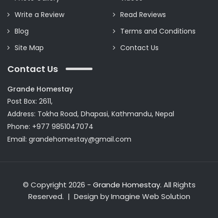
Write a Review
Read Reviews
Blog
Terms and Conditions
Site Map
Contact Us
Contact Us
Grande Homestay
Post Box: 2611,
Address: Tokha Road, Dhapasi, Kathmandu, Nepal
Phone: +977 9851047074
Email:
grandehomestay@gmail.com
© Copyright 2026 -
Grande Homestay
. All Rights
Reserved. | Design by
Imagine Web Solution