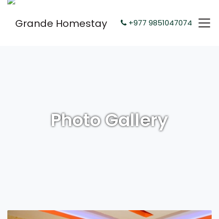
+977 9851047074
Photo Gallery