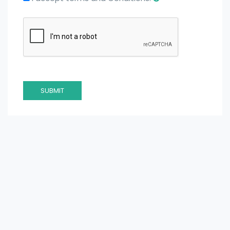
SUBMIT