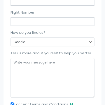
Flight Number
How do you find us?
Tell us more about yourself to help you better.
I accept terms and Conditions.