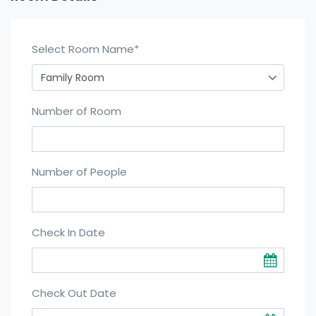
Select Room Name
*
Number of Room
Number of People
Check In Date
Check Out Date