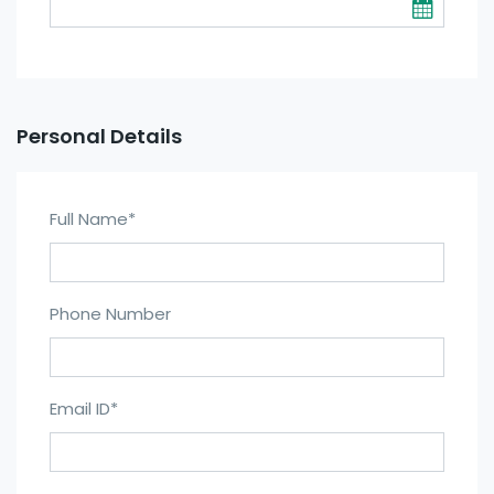
Personal Details
Full Name
*
Phone Number
Email ID
*