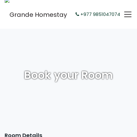
+977 9851047074
Book your Room
Room Details