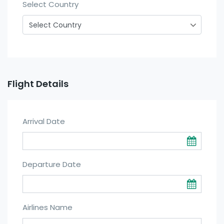
Select Country
Flight Details
Arrival Date
Departure Date
Airlines Name