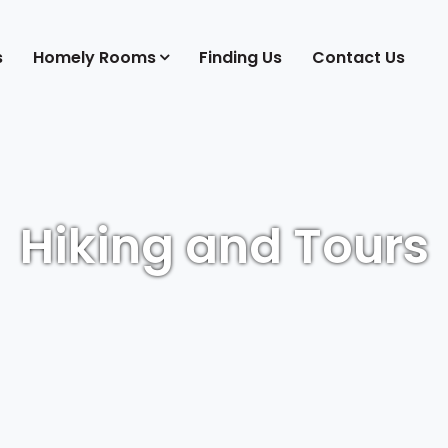
s
Homely Rooms
Finding Us
Contact Us
Hiking and Tours