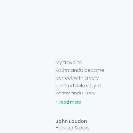
My travel to
Kathmandu became
perfect with a very
comfortable stay in
Kathmandu. Very
happy to stay there,
owner are very friendly.
I found them always
John Loudon
dedicated in helping
-United States
and willing me to enjoy