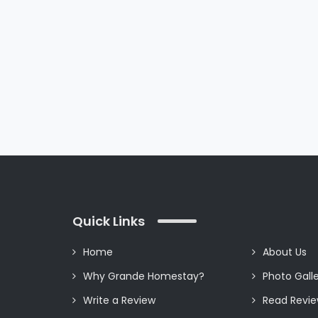
my every moment. The
room tariff was
affordable. No
compromise has been
made in the amenities
of the homestay. I
strongly recommend
you Grande Homestay
for your stay.
Quick Links
Home
About Us
Why Grande Homestay?
Photo Gall
Write a Review
Read Revi