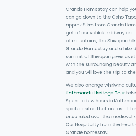
Grande Homestay can help you 
can go down to the Osho Tapoba
approx 8 km from Grande Homes
get of our vehicle midway and e
of mountains, the Shivapuri hil
Grande Homestay and a hike dow
summit of Shivapuri gives us s
with the surrounding beauty and
and you will love the trip to t
We also arrange whirlwind cultu
Kathmandu Heritage Tour
take
Spend a few hours in Kathmandu
spiritual sites that are as old 
once ruled over the medieval 
Our Hospitality from the Heart
Grande homestay.