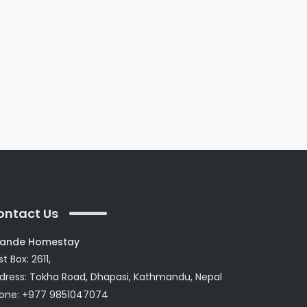
ontact Us
ande Homestay
t Box: 2611,
dress: Tokha Road, Dhapasi, Kathmandu, Nepal
one: +977 9851047074