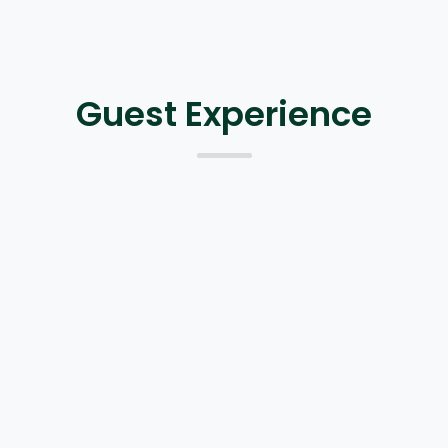
Guest Experience