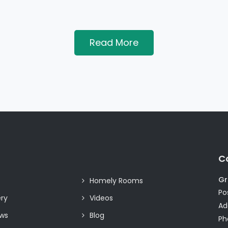
Read More
C
Gr
Homely Rooms
Pos
ery
Videos
Ad
ews
Blog
Ph