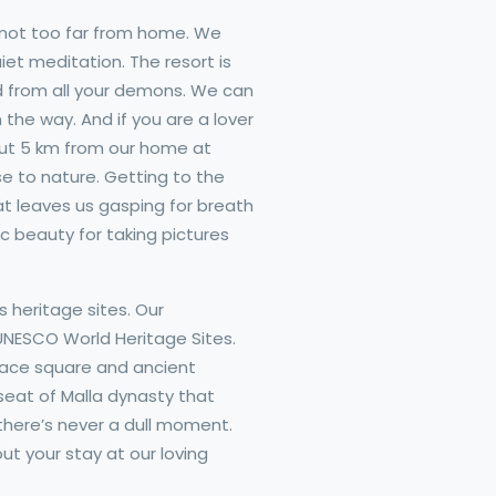
 not too far from home. We
et meditation. The resort is
d from all your demons. We can
 the way. And if you are a lover
about 5 km from our home at
e to nature. Getting to the
t leaves us gasping for breath
c beauty for taking pictures
 heritage sites. Our
 UNESCO World Heritage Sites.
alace square and ancient
 seat of Malla dynasty that
here’s never a dull moment.
t your stay at our loving