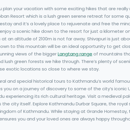
plan your vacation with some exciting hikes that are really
n Resort which is a lush green serene retreat for some qui
tay and it’s a lovely place to rejuvenate and free the min
njoy a scenic hike down to the resort for just a kilometer on
ls at an altitude of 2100m is not far away. Shivapuri is just 
n to this mountain will be an ideal opportunity to get clos
tunning views of the bigger
Langtang range
of mountains tha
 lush green forests we hike through. There’s plenty of sceni
hese exotic locations so close to where we stay.
ral and special historical tours to Kathmandu’s world famous
s you on a journey of discovery to some of the city’s iconic
 experiencing its rich cultural heritage. Visit a medieval p
as the city itself. Explore Kathmandu Durbar Square, the royal
kingdom of Kathmandu. While staying at Grande Homestay, t
 ensures you and your loved ones are always happy throughou