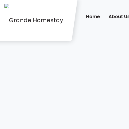
Home
About U